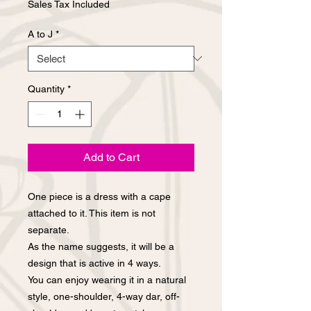
Sales Tax Included
A to J
*
Quantity
*
Add to Cart
One piece is a dress with a cape
attached to it. This item is not
separate.
As the name suggests, it will be a
design that is active in 4 ways.
You can enjoy wearing it in a natural
style, one-shoulder, 4-way dar, off-