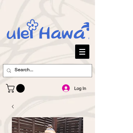
Log In