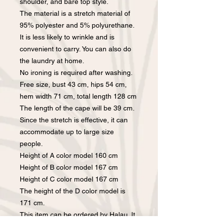
shoulder, and bare top style.
The material is a stretch material of
95% polyester and 5% polyurethane.
It is less likely to wrinkle and is
convenient to carry. You can also do
the laundry at home.
No ironing is required after washing.
Free size, bust 43 cm, hips 54 cm,
hem width 71 cm, total length 128 cm
The length of the cape will be 39 cm.
Since the stretch is effective, it can
accommodate up to large size
people.
Height of A color model 160 cm
Height of B color model 167 cm
Height of C color model 167 cm
The height of the D color model is
171 cm.
This item can be ordered by Halau. It