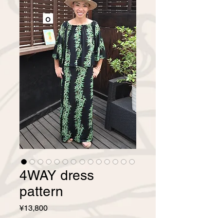
4WAY dress
pattern
Price
¥13,800