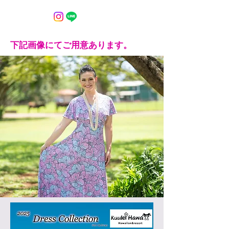
下記画像にてご用意あります。