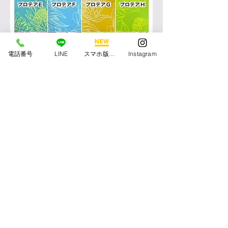
電話番号
LINE
スマホ版アプリ
Instagram