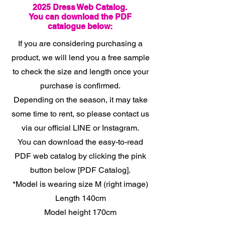
2025 Dress Web Catalog.
You can download the PDF
catalogue below:
If you are considering purchasing a
product, we will lend you a free sample
to check the size and length once your
purchase is confirmed.
Depending on the season, it may take
some time to rent, so please contact us
via our official LINE or Instagram.
You can download the easy-to-read
PDF web catalog by clicking the pink
button below [PDF Catalog].
*Model is wearing size M (right image)
Length 140cm
Model height 170cm