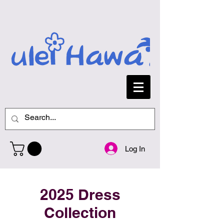
Log In
2025 Dress
Collection