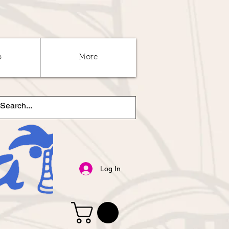
p
More
Log In