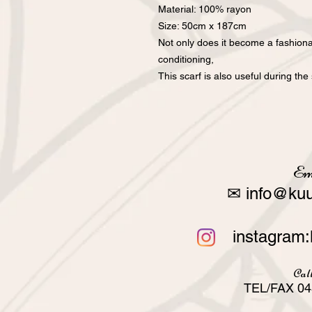
Material: 100% rayon
Size: 50cm x 187cm
Not only does it become a fashiona
conditioning,
This scarf is also useful during t
Em
✉
info@kuu
instagram:
Call
TEL/FAX 04