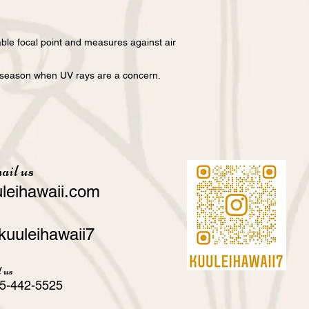
ble focal point and measures against air
he season when UV rays are a concern.
ail us
leihawaii.com
kuuleihawaii7
 us
5-442-5525