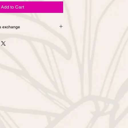
Add to Cart
s exchange
urns due to customer's
d from the online shop. If you
bout sewing mistakes or defects in
contact us via the inquiry column
email. We will replace it with a new