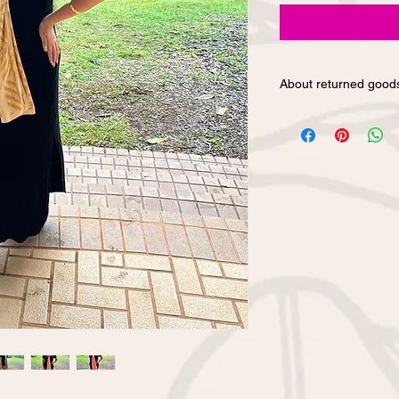
About returned good
We cannot accept ret
convenience purchase
have any questions a
our products, please 
on our website or by 
product.