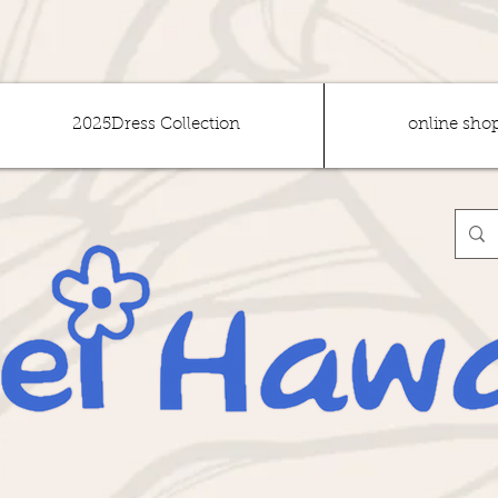
2025Dress Collection
online sho