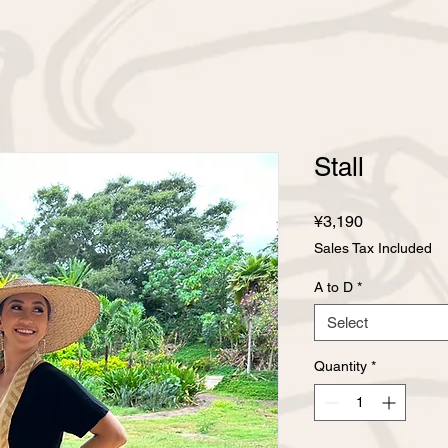
Stall
Price
¥3,190
Sales Tax Included
A to D
*
Select
Quantity
*