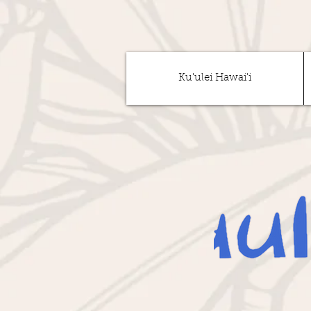
Ku'ulei Hawai'i