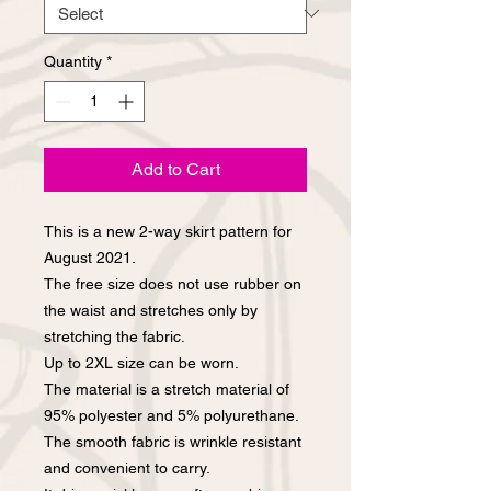
Quantity
*
Add to Cart
This is a new 2-way skirt pattern for
August 2021.
The free size does not use rubber on
the waist and stretches only by
stretching the fabric.
Up to 2XL size can be worn.
The material is a stretch material of
95% polyester and 5% polyurethane.
The smooth fabric is wrinkle resistant
and convenient to carry.