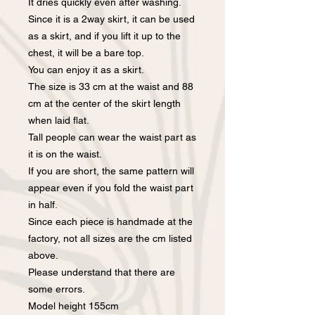
It dries quickly even after washing.
Since it is a 2way skirt, it can be used
as a skirt, and if you lift it up to the
chest, it will be a bare top.
You can enjoy it as a skirt.
The size is 33 cm at the waist and 88
cm at the center of the skirt length
when laid flat.
Tall people can wear the waist part as
it is on the waist.
If you are short, the same pattern will
appear even if you fold the waist part
in half.
Since each piece is handmade at the
factory, not all sizes are the cm listed
above.
Please understand that there are
some errors.
Model height 155cm