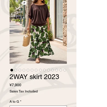
2WAY skirt 2023
Price
¥7,900
Sales Tax Included
A to G
*