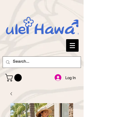
Log In