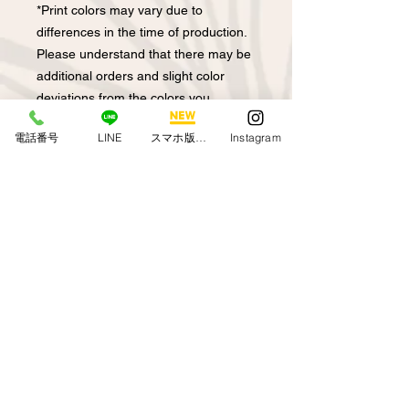
*Print colors may vary due to
differences in the time of production.
Please understand that there may be
additional orders and slight color
deviations from the colors you
ordered previously.
電話番号
LINE
スマホ版アプリ
Instagram
Depending on the product, if you
purchase the total pattern of the
blouse and the skirt as a set
Colors may not be exactly the same
depending on when they were
produced.
In the case of halau order, we make
to order.
About returned goods
exchange
We cannot accept returns due to