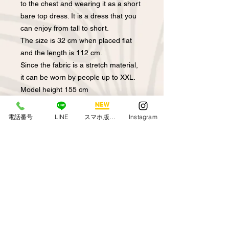
to the chest and wearing it as a short
bare top dress. It is a dress that you
can enjoy from tall to short.
The size is 32 cm when placed flat
and the length is 112 cm.
Since the fabric is a stretch material,
it can be worn by people up to XXL.
Model height 155 cm
電話番号
LINE
スマホ版アプリ
Instagram
Regarding returns
We do not accept returns due to the
About out-of-stock /
convenience of customers who
backordered items
purchased from the online shop. If
you have any mistakes or problems
If you can't select the desired product
with sewing our products, please
by clicking on it, it means that the
contact us via the HP inquiry column
product is out of stock.
or email. We will replace it with a new
Become. In that case, we will contact
product.