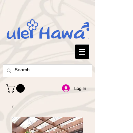
Log In