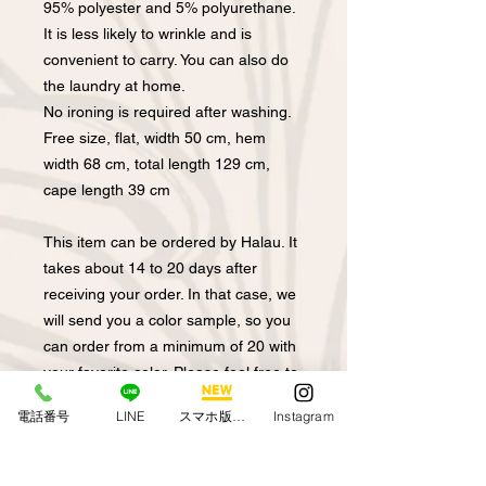
95% polyester and 5% polyurethane.
It is less likely to wrinkle and is
convenient to carry. You can also do
the laundry at home.
No ironing is required after washing.
Free size, flat, width 50 cm, hem
width 68 cm, total length 129 cm,
cape length 39 cm
This item can be ordered by Halau. It
takes about 14 to 20 days after
receiving your order. In that case, we
will send you a color sample, so you
can order from a minimum of 20 with
your favorite color. Please feel free to
contact us for size consultation and
電話番号
LINE
スマホ版アプリ
Instagram
length consultation.
Model height 155 cm