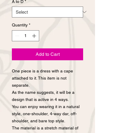
A to D
*
Quantity
*
Add to Cart
One piece is a dress with a cape
attached to it. This item is not
separate.
As the name suggests, it will be a
design that is active in 4 ways.
You can enjoy wearing it in a natural
style, one-shoulder, 4-way dar, off-
shoulder, and bare top style.
The material is a stretch material of