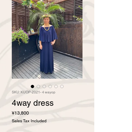
SKU: KUOP-2021-４wayop
4way dress
Price
¥13,800
Sales Tax Included