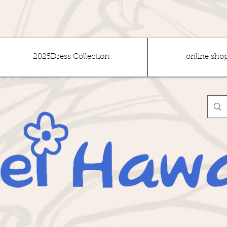
2025Dress Collection
online sho