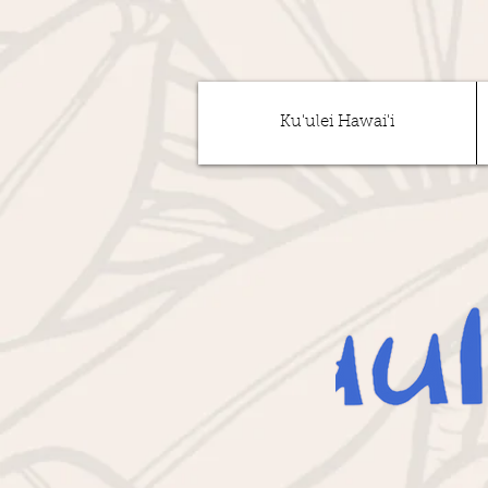
Ku'ulei Hawai'i