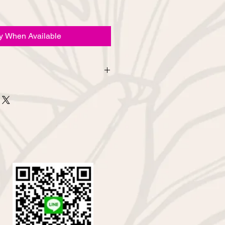
fy When Available
urns due to customer's
d from the online shop. If you
bout sewing mistakes or defects in
contact us via the inquiry column
email.