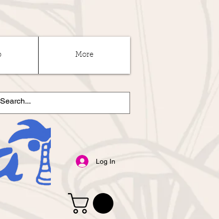
p
More
Log In