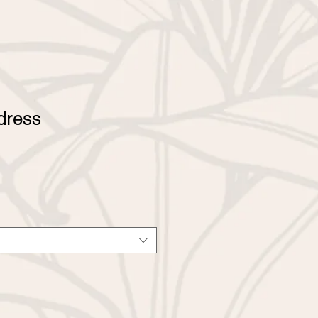
dress