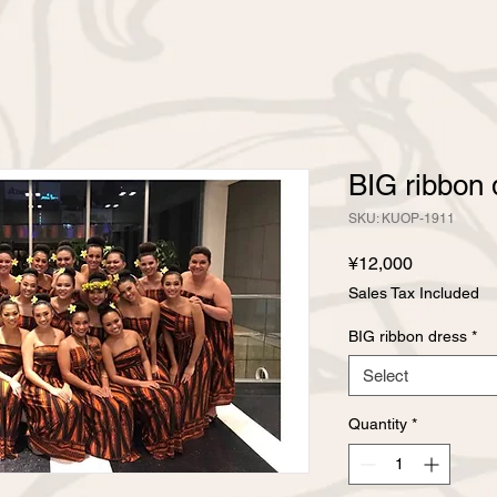
BIG ribbon 
SKU: KUOP-1911
Price
¥12,000
Sales Tax Included
BIG ribbon dress
*
Select
Quantity
*