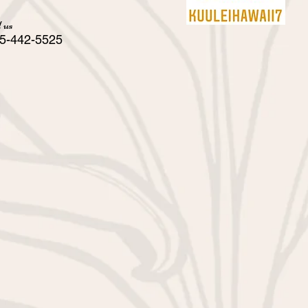
 us
5-442-5525