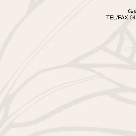
Call
TEL/FAX 04