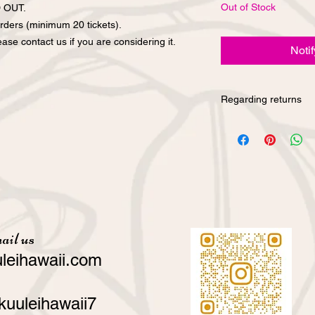
Out of Stock
D OUT.
rders (minimum 20 tickets).
ase contact us if you are considering it.
Noti
Regarding returns
We cannot accept ret
convenience purchase
have any questions a
our products, please 
on our website or by 
ail us
leihawaii.com
kuuleihawaii7