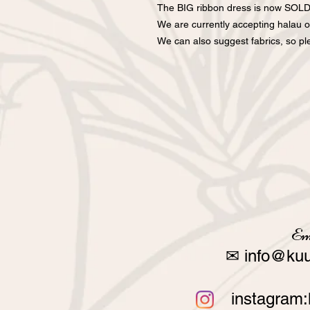
The BIG ribbon dress is now SOL
We are currently accepting halau o
We can also suggest fabrics, so ple
Em
✉
info@kuu
instagram: