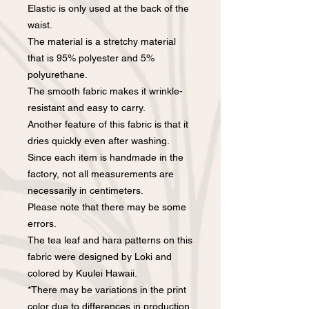
Elastic is only used at the back of the
waist.
The material is a stretchy material
that is 95% polyester and 5%
polyurethane.
The smooth fabric makes it wrinkle-
resistant and easy to carry.
Another feature of this fabric is that it
dries quickly even after washing.
Since each item is handmade in the
factory, not all measurements are
necessarily in centimeters.
Please note that there may be some
errors.
The tea leaf and hara patterns on this
fabric were designed by Loki and
colored by Kuulei Hawaii.
*There may be variations in the print
color due to differences in production