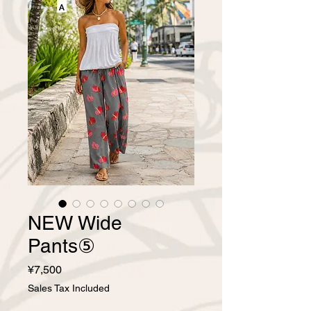
NEW Wide
Pants⑤
Price
¥7,500
Sales Tax Included