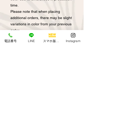
time.
Please note that when placing
additional orders, there may be slight
variations in color from your previous
order.
Depending on the time of production,
電話番号
LINE
スマホ版アプリ
Instagram
the colors may not be exactly the
same.
*Depending on your browser, the
actual color may differ.
note that.
Model is 155cm tall
Regarding returns and
exchanges