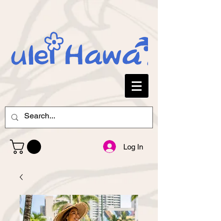
Log In