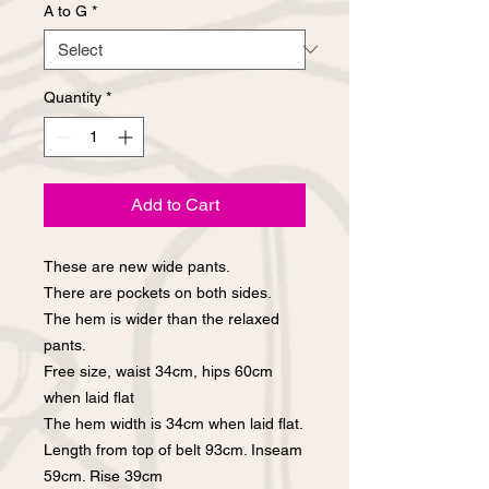
A to G
*
Quantity
*
Add to Cart
These are new wide pants.
There are pockets on both sides.
The hem is wider than the relaxed
pants.
Free size, waist 34cm, hips 60cm
when laid flat
The hem width is 34cm when laid flat.
Length from top of belt 93cm. Inseam
59cm. Rise 39cm